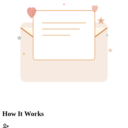
How It Works