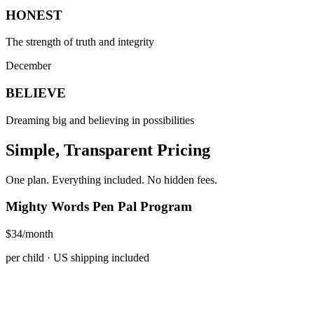
HONEST
The strength of truth and integrity
December
BELIEVE
Dreaming big and believing in possibilities
Simple, Transparent Pricing
One plan. Everything included. No hidden fees.
Mighty Words Pen Pal Program
$34
/month
per child · US shipping included