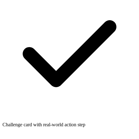
Challenge card with real-world action step