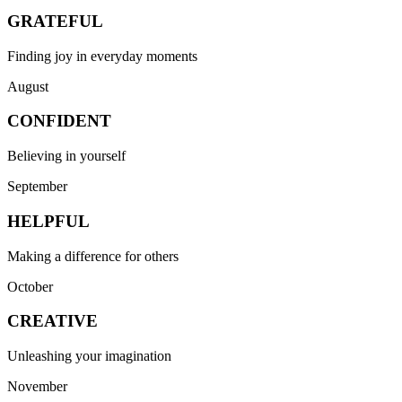
GRATEFUL
Finding joy in everyday moments
August
CONFIDENT
Believing in yourself
September
HELPFUL
Making a difference for others
October
CREATIVE
Unleashing your imagination
November