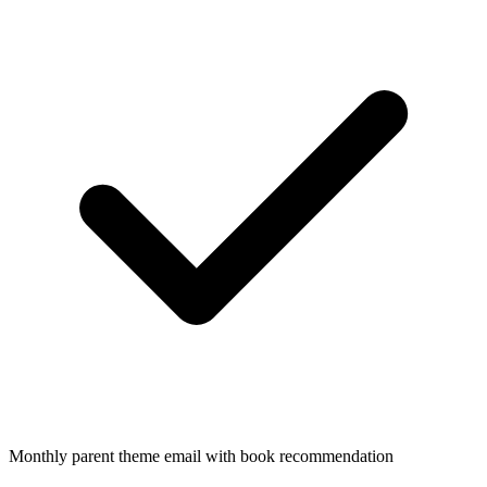
Monthly parent theme email with book recommendation