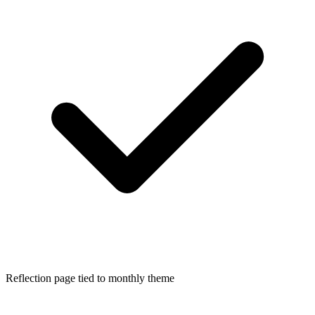
Reflection page tied to monthly theme