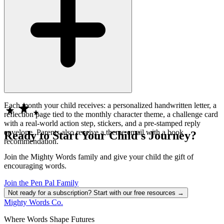
Each month your child receives: a personalized handwritten letter, a
reflection page tied to the monthly character theme, a challenge card
with a real-world action step, stickers, and a pre-stamped reply
envelope. Parents also receive a theme email with a book
Ready to Start Your Child's Journey?
recommendation.
Join the Mighty Words family and give your child the gift of
encouraging words.
Join the Pen Pal Family
Not ready for a subscription? Start with our free resources →
Mighty Words Co.
Where Words Shape Futures