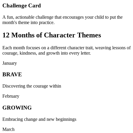
Challenge Card
A fun, actionable challenge that encourages your child to put the
month's theme into practice.
12 Months of Character Themes
Each month focuses on a different character trait, weaving lessons of
courage, kindness, and growth into every letter.
January
BRAVE
Discovering the courage within
February
GROWING
Embracing change and new beginnings
March