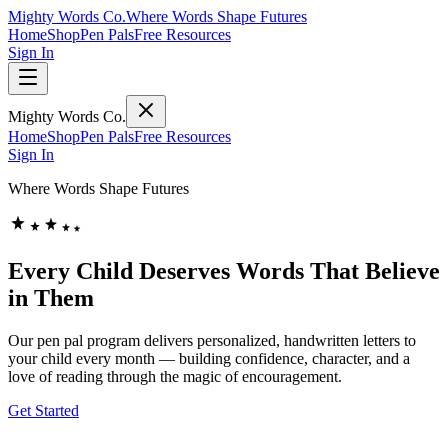
Mighty Words Co.
Where Words Shape Futures
Home
Shop
Pen Pals
Free Resources
Sign In
Mighty Words Co.
Home
Shop
Pen Pals
Free Resources
Sign In
Where Words Shape Futures
Every Child Deserves Words That
Believe
in Them
Our pen pal program delivers personalized, handwritten letters to
your child every month — building confidence, character, and a
love of reading through the magic of encouragement.
Get Started