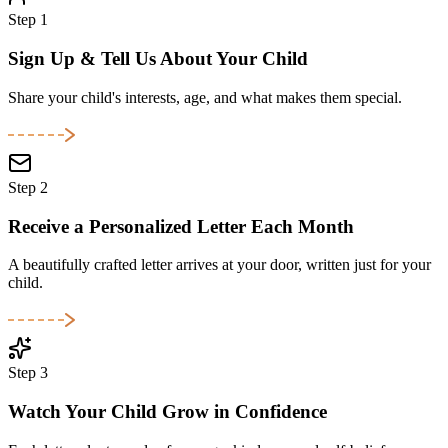
Step 1
Sign Up & Tell Us About Your Child
Share your child's interests, age, and what makes them special.
Step 2
Receive a Personalized Letter Each Month
A beautifully crafted letter arrives at your door, written just for your
child.
Step 3
Watch Your Child Grow in Confidence