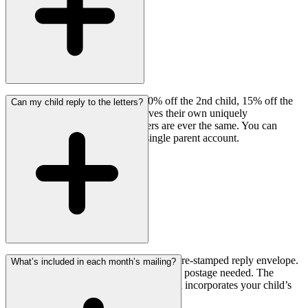
We offer multi-child discounts! 10% off the 2nd child, 15% off the
Can my child reply to the letters?
3rd and beyond. Each child receives their own uniquely
personalized letter — no two letters are ever the same. You can
manage all subscriptions from a single parent account.
Yes! Every monthly mailing includes a pre-stamped reply envelope.
What’s included in each month’s mailing?
Your child can write back anytime — no postage needed. The
founder personally reads every reply and incorporates your child’s
response into their next letter.