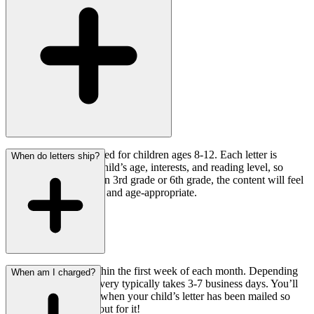
Our program is designed for children ages 8-12. Each letter is
When do letters ship?
personalized to your child’s age, interests, and reading level, so
whether your child is in 3rd grade or 6th grade, the content will feel
relevant, encouraging, and age-appropriate.
Letters are mailed within the first week of each month. Depending
When am I charged?
on your location, delivery typically takes 3-7 business days. You’ll
receive a notification when your child’s letter has been mailed so
you can keep an eye out for it!