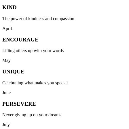
KIND
The power of kindness and compassion
April
ENCOURAGE
Lifting others up with your words
May
UNIQUE
Celebrating what makes you special
June
PERSEVERE
Never giving up on your dreams
July