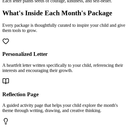
Each letter plants seeds of courage, kindness, and self-belief.
What's Inside Each Month's Package
Every package is thoughtfully curated to inspire your child and give
them tools to grow.
Personalized Letter
A heartfelt letter written specifically to your child, referencing their
interests and encouraging their growth.
Reflection Page
A guided activity page that helps your child explore the month's
theme through writing, drawing, and creative thinking.