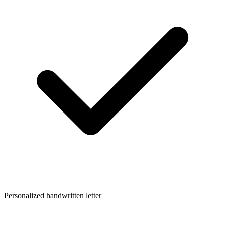
Personalized handwritten letter