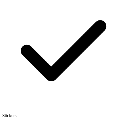
Stickers