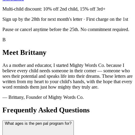
Multi-child discount: 10% off 2nd child, 15% off 3rd+
Sign up by the 28th for next month's letter · First charge on the 1st
Pause or cancel anytime before the 25th. No commitment required.
B
Meet Brittany
As a mother and educator, I started Mighty Words Co. because I
believe every child needs someone in their corner — someone who
sees their potential and speaks life into their dreams. These letters are
written from my heart to your child's hands, with the hope that every
word reminds them just how mighty they truly are.
— Brittany, Founder of Mighty Words Co.
Frequently Asked Questions
What ages is the pen pal program for?