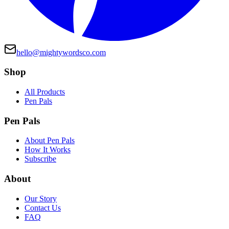
hello@mightywordsco.com
Shop
All Products
Pen Pals
Pen Pals
About Pen Pals
How It Works
Subscribe
About
Our Story
Contact Us
FAQ