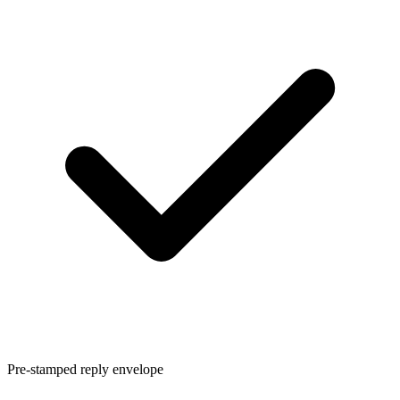
Pre-stamped reply envelope