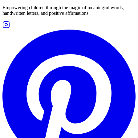
Empowering children through the magic of meaningful words,
handwritten letters, and positive affirmations.