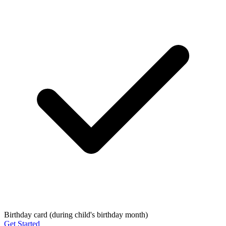
Birthday card (during child's birthday month)
Get Started