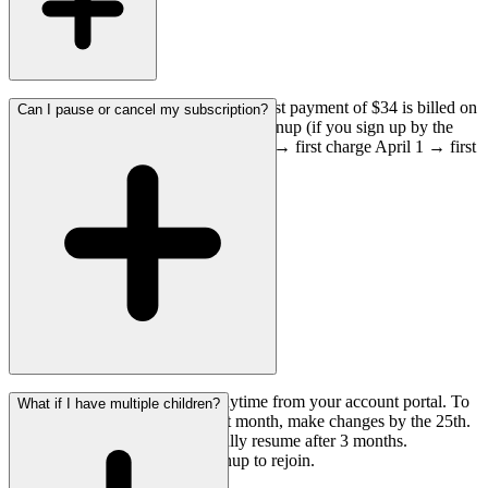
You are not charged at signup. Your first payment of $34 is billed on
Can I pause or cancel my subscription?
the 1st of the month following your signup (if you sign up by the
28th). For example, sign up March 15 → first charge April 1 → first
letter ships first week of April.
Yes! You can pause or cancel anytime from your account portal. To
What if I have multiple children?
avoid being charged for the next month, make changes by the 25th.
Paused subscriptions automatically resume after 3 months.
Cancellations require a new signup to rejoin.