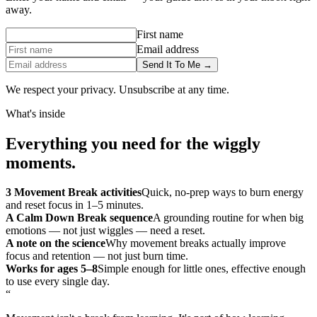
away.
First name
Email address
Send It To Me →
We respect your privacy. Unsubscribe at any time.
What's inside
Everything you need for the wiggly
moments.
3 Movement Break activities
Quick, no-prep ways to burn energy
and reset focus in 1–5 minutes.
A Calm Down Break sequence
A grounding routine for when big
emotions — not just wiggles — need a reset.
A note on the science
Why movement breaks actually improve
focus and retention — not just burn time.
Works for ages 5–8
Simple enough for little ones, effective enough
to use every single day.
“