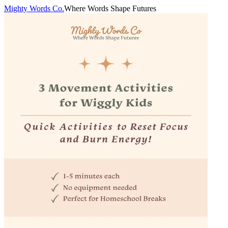
Mighty Words Co.
Where Words Shape Futures