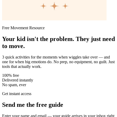
Free Movement Resource
Your kid isn't the problem. They just need
to move.
3 quick activities for the moments when wiggles take over — and
one for when big emotions do. No prep, no equipment, no guilt. Just
tools that actually work.
100% free
Delivered instantly
No spam, ever
Get instant access
Send me the free guide
Enter your name and email — your guide arrives in your inbox right